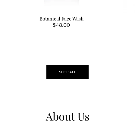
Botanical Face Wash
Regular
$48.00
price
SHOP ALL
About Us