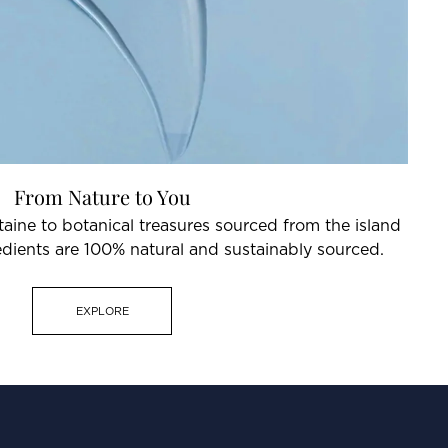
From Nature to You
aine to botanical treasures sourced from the island
redients are 100% natural and sustainably sourced.
EXPLORE