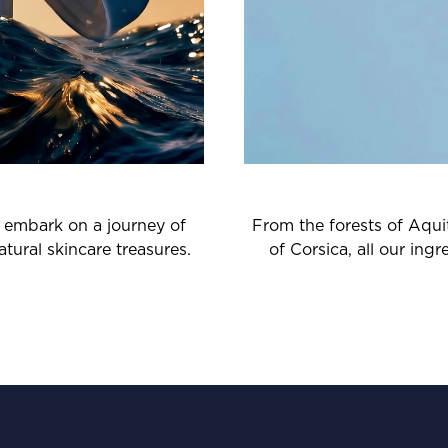
o embark on a journey of
From the forests of Aquit
tural skincare treasures.
of Corsica, all our ing