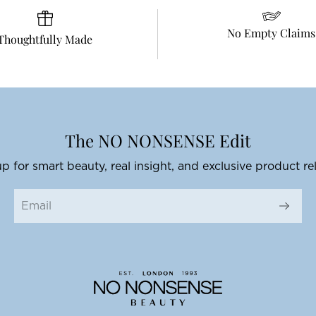
No Empty Claims
Thoughtfully Made
The NO NONSENSE Edit
p for smart beauty, real insight, and exclusive product re