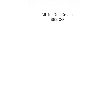
All-In-One Cream
Regular
$88.00
price