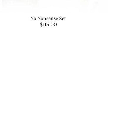
No Nonsense Set
Regular
$115.00
price