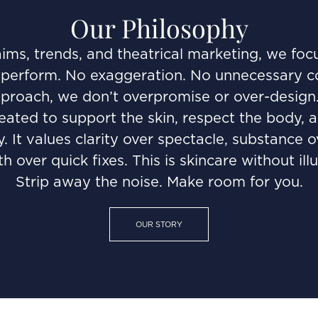
Our Philosophy
ims, trends, and theatrical marketing, we foc
perform. No exaggeration. No unnecessary comp
oach, we don’t overpromise or over-design. E
reated to support the skin, respect the body, a
. It values clarity over spectacle, substance o
th over quick fixes. This is skincare without illu
Strip away the noise. Make room for you.
OUR STORY