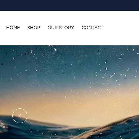
SKIP TO
CONTENT
HOME
SHOP
OUR STORY
CONTACT