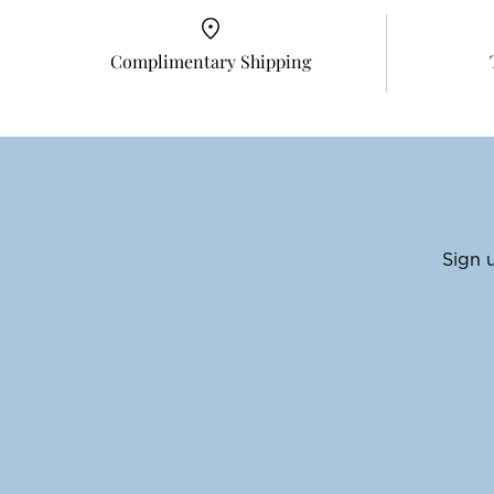
Complimentary Shipping
Sign u