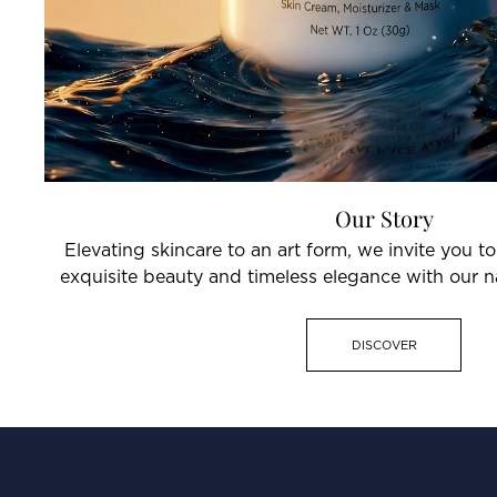
Our Story
Elevating skincare to an art form, we invite you t
exquisite beauty and timeless elegance with our na
DISCOVER