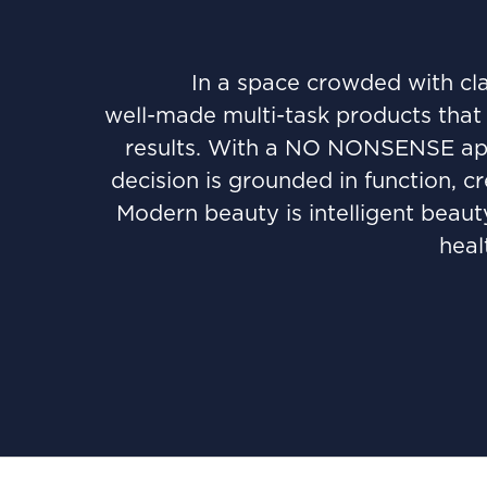
In a space crowded with cla
well-made multi-task products that 
results. With a NO NONSENSE appr
decision is grounded in function, c
Modern beauty is intelligent beauty
heal