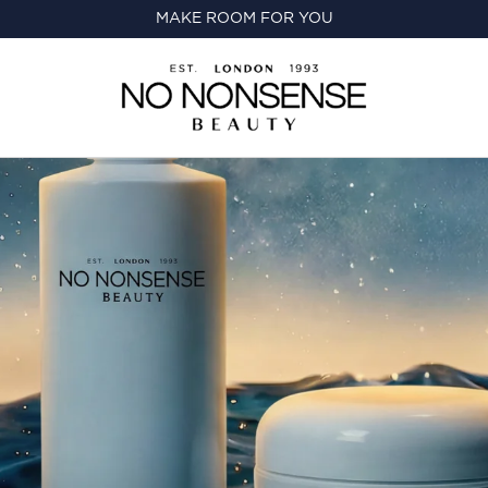
MAKE ROOM FOR YOU