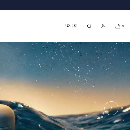
US ($)
0