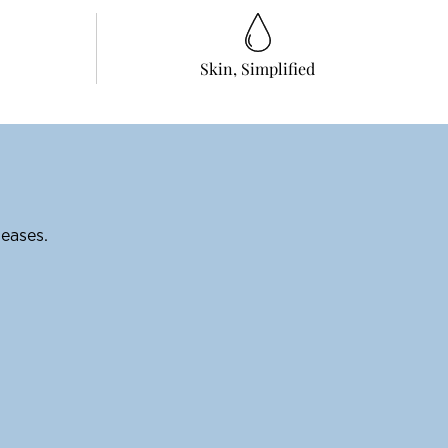
Skin, Simplified
leases.