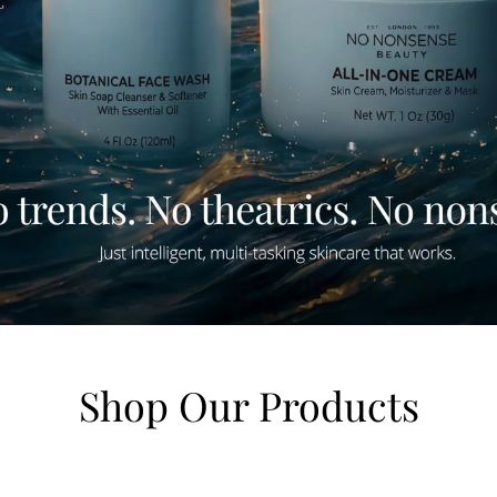
Shop Our Products