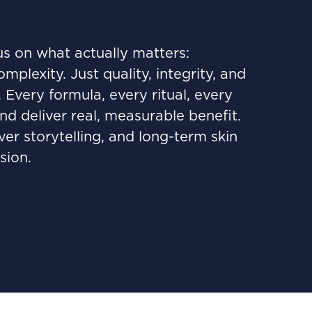
us on what actually matters:
lexity. Just quality, integrity, and
very formula, every ritual, every
nd deliver real, measurable benefit.
ver storytelling, and long-term skin
sion.